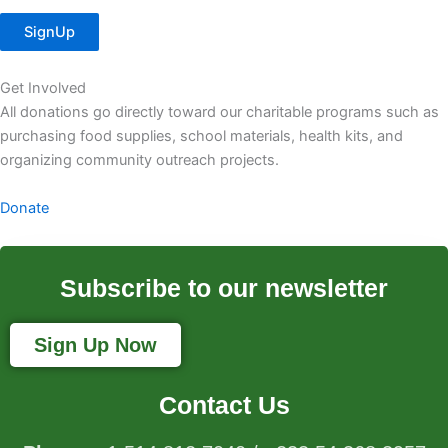
SignUp
Get Involved
All donations go directly toward our charitable programs such as
purchasing food supplies, school materials, health kits, and
organizing community outreach projects.
Donate
Subscribe to our newsletter
Sign Up Now
Contact Us