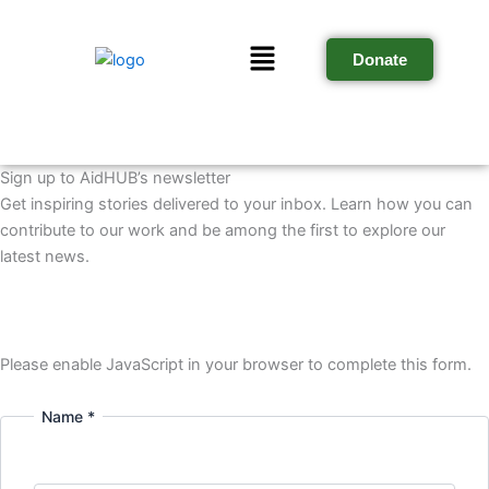
Skip
to
Menu
Donate
content
Sign up to AidHUB’s newsletter
Get inspiring stories delivered to your inbox. Learn how you can
contribute to our work and be among the first to explore our
latest news.
Please enable JavaScript in your browser to complete this form.
Name *