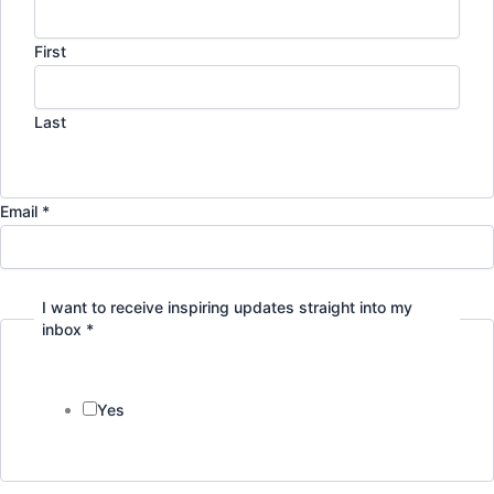
First
Last
Email *
I want to receive inspiring updates straight into my
inbox *
Yes